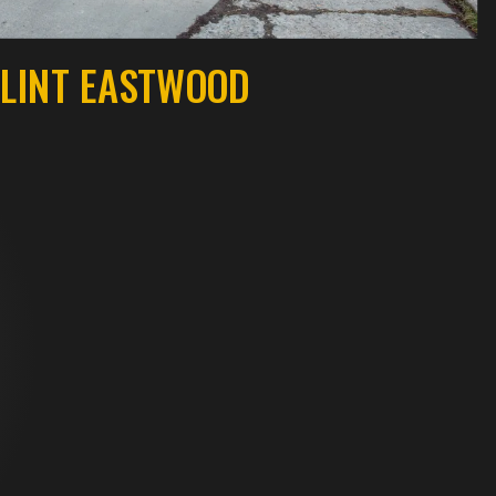
LINT EASTWOOD