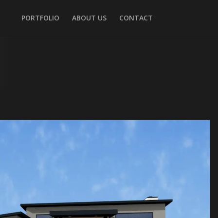
PORTFOLIO
ABOUT US
CONTACT