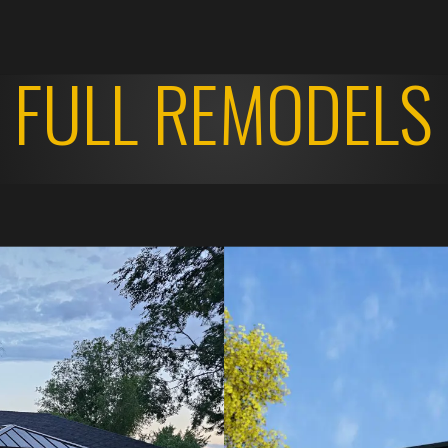
FULL REMODELS