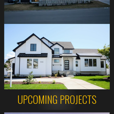
UPCOMING PROJECTS