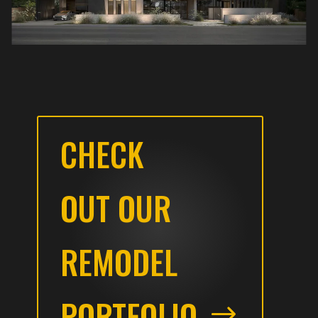
CHECK
OUT OUR
REMODEL
PORTFOLIO