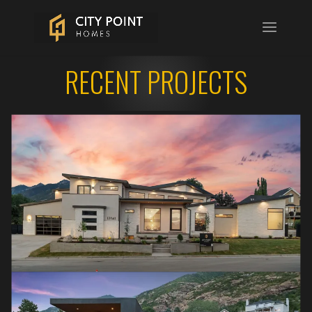
RECENT PROJECTS